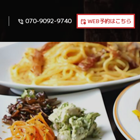
070-9092-9740
WEB予約はこちら
phone_in_talk
calendar_clock