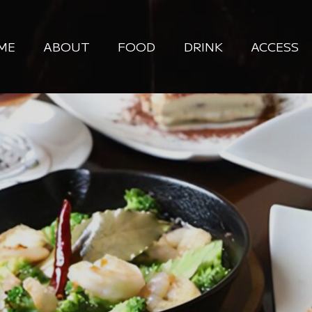
ME
ABOUT
FOOD
DRINK
ACCESS