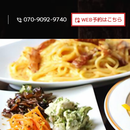
070-9092-9740
WEB予約はこちら
phone_in_talk
calendar_clock