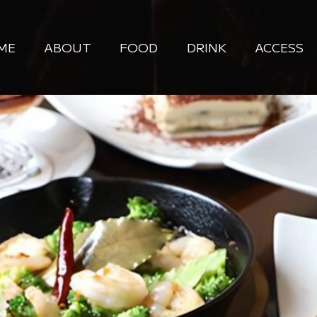
ME
ABOUT
FOOD
DRINK
ACCESS